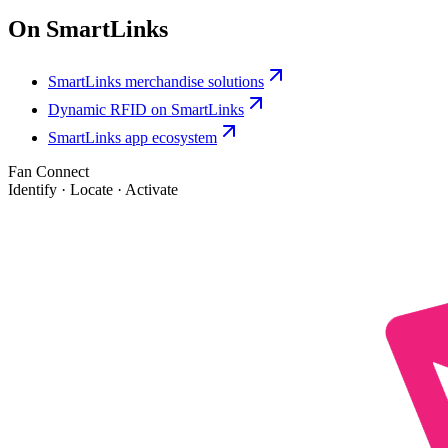
On SmartLinks
SmartLinks merchandise solutions
Dynamic RFID on SmartLinks
SmartLinks app ecosystem
Fan Connect
Identify · Locate · Activate