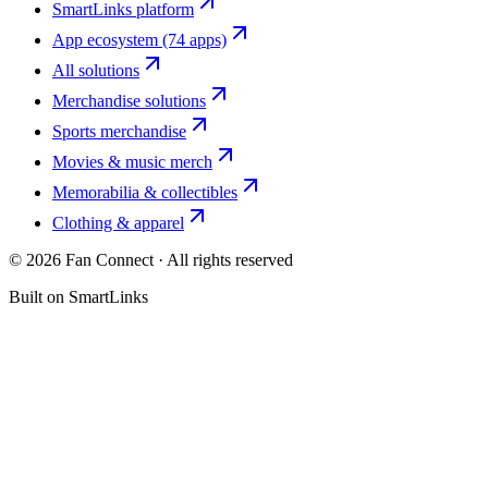
SmartLinks platform
App ecosystem (74 apps)
All solutions
Merchandise solutions
Sports merchandise
Movies & music merch
Memorabilia & collectibles
Clothing & apparel
©
2026
Fan Connect · All rights reserved
Built on SmartLinks