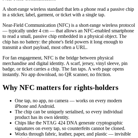
A short-range wireless standard that lets a phone read a passive chip
in a sticker, label, garment, or ticket with a single tap.
Near-Field Communication (NFC) is a short-range wireless protocol
— typically under 4 cm — that allows an NFC-enabled smartphone
to read a small, passive chip embedded in a physical object. The
chip has no battery: the phone's field powers it long enough to
transmit a short payload, most often a URL.
For fan engagement, NFC is the bridge between physical
merchandise and digital identity. A scarf, jersey, vinyl sleeve, pin
badge, or ticket carries a chip. The fan taps. A web page opens
instantly. No app download, no QR scanner, no friction.
Why NFC matters for rights-holders
One tap, no app, no camera — works on every modern
iPhone and Android.
The chip can be uniquely serialised, so every individual
product has its own identity.
Chips like the NTAG 424 DNA generate cryptographic
signatures on every tap, so counterfeits cannot be cloned.
Works through fabric, leather, paper, and plastic — invisible