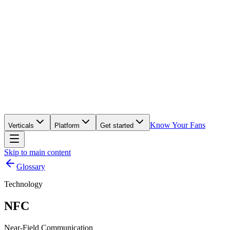
Know Your Fans
Verticals
Platform
Get started
Skip to main content
Glossary
Technology
NFC
Near-Field Communication