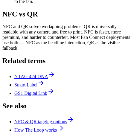
to the fan.
NFC vs QR
NFC and QR solve overlapping problems. QR is universally
readable with any camera and free to print. NFC is faster, more
premium, and harder to counterfeit. Most Fan Connect deployments
use both — NFC as the headline interaction, QR as the visible
fallback.
Related terms
NTAG 424 DNA
Smart Label
GS1 Digital Link
See also
NFC & QR tagging options
How The Loop works