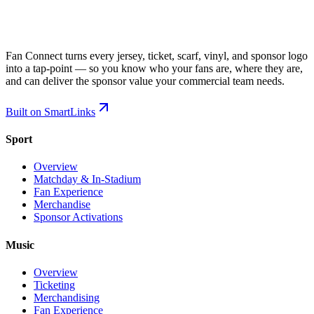
Fan Connect turns every jersey, ticket, scarf, vinyl, and sponsor logo
into a tap-point — so you know who your fans are, where they are,
and can deliver the sponsor value your commercial team needs.
Built on SmartLinks
Sport
Overview
Matchday & In-Stadium
Fan Experience
Merchandise
Sponsor Activations
Music
Overview
Ticketing
Merchandising
Fan Experience