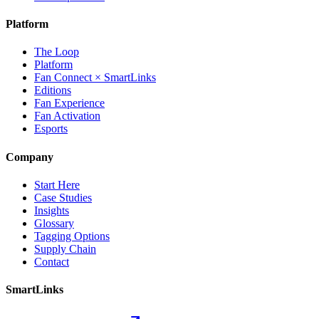
Platform
The Loop
Platform
Fan Connect × SmartLinks
Editions
Fan Experience
Fan Activation
Esports
Company
Start Here
Case Studies
Insights
Glossary
Tagging Options
Supply Chain
Contact
SmartLinks