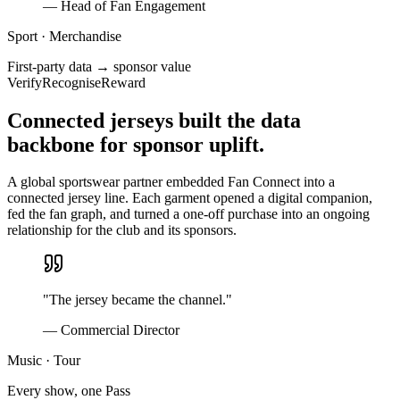
—
Head of Fan Engagement
Sport · Merchandise
First-party data → sponsor value
Verify
Recognise
Reward
Connected jerseys built the data
backbone for sponsor uplift.
A global sportswear partner embedded Fan Connect into a
connected jersey line. Each garment opened a digital companion,
fed the fan graph, and turned a one-off purchase into an ongoing
relationship for the club and its sponsors.
"
The jersey became the channel.
"
—
Commercial Director
Music · Tour
Every show, one Pass