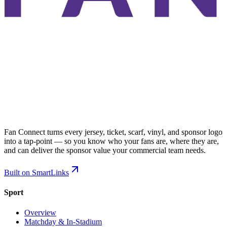
Fan Connect turns every jersey, ticket, scarf, vinyl, and sponsor logo
into a tap-point — so you know who your fans are, where they are,
and can deliver the sponsor value your commercial team needs.
Built on SmartLinks
Sport
Overview
Matchday & In-Stadium