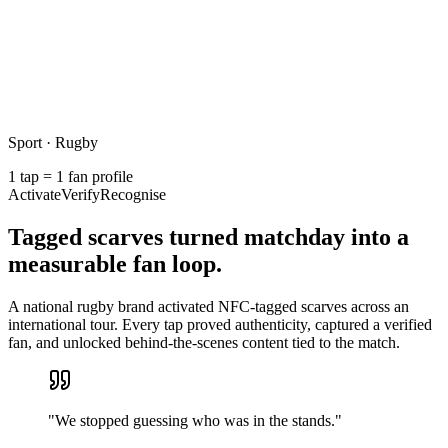
Sport · Rugby
1 tap = 1 fan profile
Activate
Verify
Recognise
Tagged scarves turned matchday into a
measurable fan loop.
A national rugby brand activated NFC-tagged scarves across an
international tour. Every tap proved authenticity, captured a verified
fan, and unlocked behind-the-scenes content tied to the match.
"
We stopped guessing who was in the stands.
"