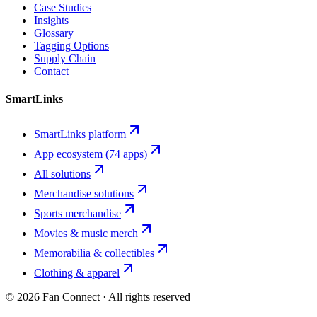
Case Studies
Insights
Glossary
Tagging Options
Supply Chain
Contact
SmartLinks
SmartLinks platform
App ecosystem (74 apps)
All solutions
Merchandise solutions
Sports merchandise
Movies & music merch
Memorabilia & collectibles
Clothing & apparel
©
2026
Fan Connect · All rights reserved