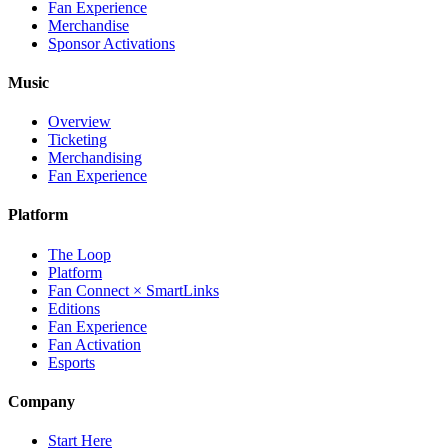
Fan Experience
Merchandise
Sponsor Activations
Music
Overview
Ticketing
Merchandising
Fan Experience
Platform
The Loop
Platform
Fan Connect × SmartLinks
Editions
Fan Experience
Fan Activation
Esports
Company
Start Here