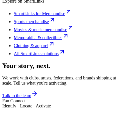
Explore on SmartLinks
SmartLinks for Merchandise
Sports merchandise
Movies & music merchandise
Memorabilia & collectibles
Clothing & apparel
All SmartLinks solutions
Your story, next.
We work with clubs, artists, federations, and brands shipping at
scale. Tell us what you're activating.
Talk to the team
Fan Connect
Identify · Locate · Activate