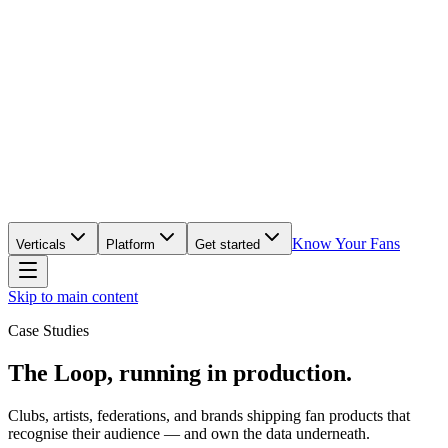
Know Your Fans
Verticals
Platform
Get started
Skip to main content
Case Studies
The Loop, running in production.
Clubs, artists, federations, and brands shipping fan products that
recognise their audience — and own the data underneath.