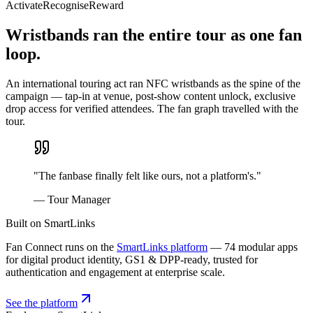
Activate
Recognise
Reward
Wristbands ran the entire tour as one fan
loop.
An international touring act ran NFC wristbands as the spine of the
campaign — tap-in at venue, post-show content unlock, exclusive
drop access for verified attendees. The fan graph travelled with the
tour.
"
The fanbase finally felt like ours, not a platform's.
"
—
Tour Manager
Built on SmartLinks
Fan Connect runs on the
SmartLinks platform
— 74 modular apps
for digital product identity, GS1 & DPP-ready, trusted for
authentication and engagement at enterprise scale.
See the platform