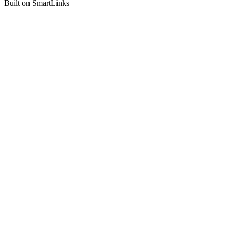
Built on SmartLinks