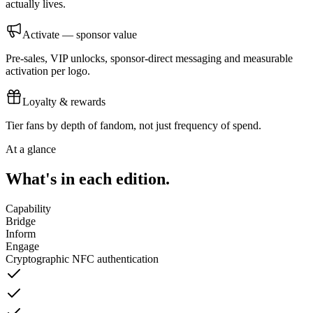
actually lives.
Activate — sponsor value
Pre-sales, VIP unlocks, sponsor-direct messaging and measurable
activation per logo.
Loyalty & rewards
Tier fans by depth of fandom, not just frequency of spend.
At a glance
What's in each edition.
Capability
Bridge
Inform
Engage
Cryptographic NFC authentication