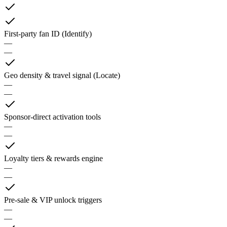
First-party fan ID (Identify)
—
—
Geo density & travel signal (Locate)
—
—
Sponsor-direct activation tools
—
—
Loyalty tiers & rewards engine
—
—
Pre-sale & VIP unlock triggers
—
—