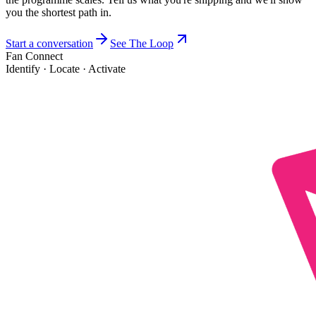
you the shortest path in.
Start a conversation
See The Loop
Fan Connect
Identify · Locate · Activate