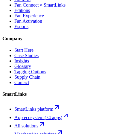
Fan Connect × SmartLinks
Editions
Fan Experience
Fan Activation
Esports
Company
Start Here
Case Studies
Insights
Glossary
Tagging Options
Supply Chain
Contact
SmartLinks
SmartLinks platform
App ecosystem (74 apps)
All solutions