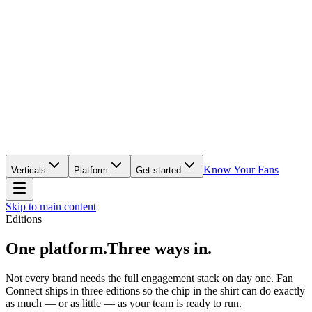
Know Your Fans
Verticals
Platform
Get started
Skip to main content
Editions
One platform.
Three ways in.
Not every brand needs the full engagement stack on day one. Fan
Connect ships in three editions so the chip in the shirt can do exactly
as much — or as little — as your team is ready to run.