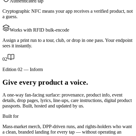
Authenticated tap
Cryptographic NFC means your app receives a verified product, not
a guess.
Works with RFID bulk-encode
Assign a print run to a tour, club, or drop in one pass. Your endpoint
sees it instantly.
0
2
Edition 02
—
Inform
Give every product a voice.
A one-way fan-facing surface: provenance, product info, event
details, drop pages, lyrics, line-ups, care instructions, digital product
passports. Built, hosted and updated by us.
Built for
Mass-market merch, DPP-driven runs, and rights-holders who want
a clean, branded landing for every tap — without operating an