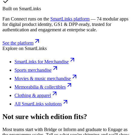
Built on SmartLinks
Fan Connect runs on the
SmartLinks platform
— 74 modular apps
for digital product identity, GS1 & DPP-ready, trusted for
authentication and engagement at enterprise scale.
See the platform
Explore on SmartLinks
SmartLinks for Merchandise
Sports merchandise
Movies & music merchandise
Memorabilia & collectibles
Clothing & apparel
All SmartLinks solutions
Not sure which edition fits?
Most teams start with Bridge or Inform and graduate to Engage as
the programme scales. Tell us what you're shipping and we'll show