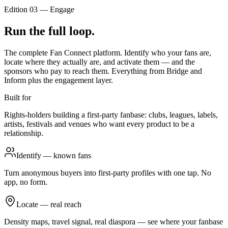
Edition 03
—
Engage
Run the full loop.
The complete Fan Connect platform. Identify who your fans are,
locate where they actually are, and activate them — and the
sponsors who pay to reach them. Everything from Bridge and
Inform plus the engagement layer.
Built for
Rights-holders building a first-party fanbase: clubs, leagues, labels,
artists, festivals and venues who want every product to be a
relationship.
Identify — known fans
Turn anonymous buyers into first-party profiles with one tap. No
app, no form.
Locate — real reach
Density maps, travel signal, real diaspora — see where your fanbase