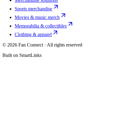
Merchandise solutions
Sports merchandise
Movies & music merch
Memorabilia & collectibles
Clothing & apparel
©
2026
Fan Connect · All rights reserved
Built on SmartLinks