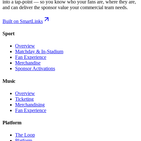
into a tap-point — so you know who your fans are, where they are,
and can deliver the sponsor value your commercial team needs.
Built on SmartLinks
Sport
Overview
Matchday & In-Stadium
Fan Experience
Merchandise
Sponsor Activations
Music
Overview
Ticketing
Merchandising
Fan Experience
Platform
The Loop
Platform