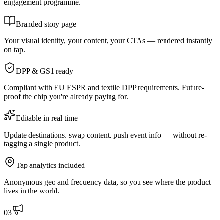
engagement programme.
Branded story page
Your visual identity, your content, your CTAs — rendered instantly
on tap.
DPP & GS1 ready
Compliant with EU ESPR and textile DPP requirements. Future-
proof the chip you're already paying for.
Editable in real time
Update destinations, swap content, push event info — without re-
tagging a single product.
Tap analytics included
Anonymous geo and frequency data, so you see where the product
lives in the world.
0
3