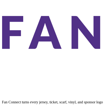
Fan Connect turns every jersey, ticket, scarf, vinyl, and sponsor logo