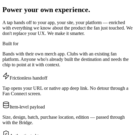
Power your own experience.
A tap hands off to your app, your site, your platform — enriched
with everything we know about the product the fan just touched. We
don't replace your UX. We make it smarter.
Built for
Bands with their own merch app. Clubs with an existing fan
platform. Anyone who's already built the destination and needs the
chip to point at it with context.
Frictionless handoff
Tap opens your URL or native app deep link. No detour through a
Fan Connect screen.
Item-level payload
Size, design, batch, purchase location, edition — passed through
with the Bridge.