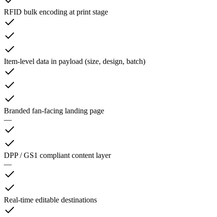
RFID bulk encoding at print stage
Item-level data in payload (size, design, batch)
Branded fan-facing landing page
—
DPP / GS1 compliant content layer
—
Real-time editable destinations