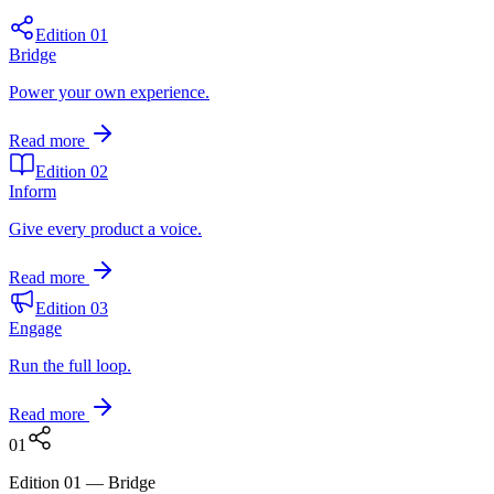
Edition 01
Bridge
Power your own experience.
Read more
Edition 02
Inform
Give every product a voice.
Read more
Edition 03
Engage
Run the full loop.
Read more
0
1
Edition 01
—
Bridge